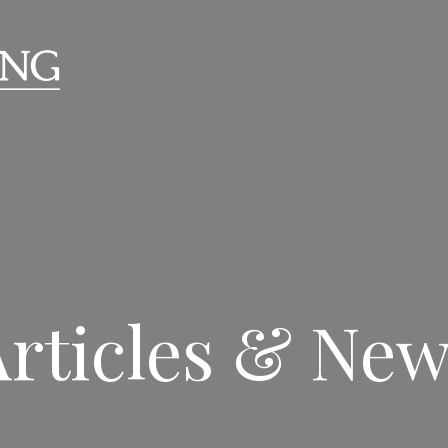
rticles & Ne