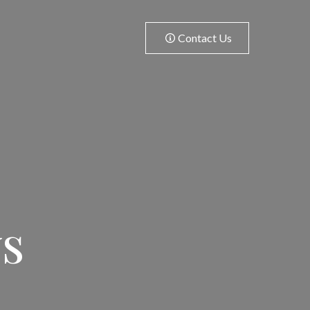
Contact Us
ws